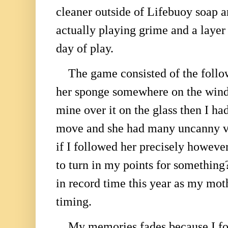
cleaner outside of Lifebuoy soap 
actually playing grime and a layer
day of play.
The game consisted of the follo
her sponge somewhere on the win
mine over it on the glass then I ha
move and she had many uncanny var
if I followed her precisely however
to turn in my points for somethi
in record time this year as my mot
timing.
My memories fades because I for