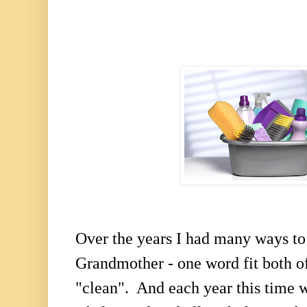
Over the years I had many ways t
Grandmother - one word fit both o
"clean". And each year this time 