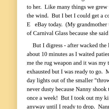
to her. Like many things we grew u
the wind. But I bet I could get a c
E eBay today. (My grandmother to
of Carnival Glass because she said
But I digress - after wacked the 
about 10 minutes as I waited patie
me the rug weapon and it was my 
exhausted but I was ready to go. M
day lights out of the smaller "thr
never dusty because Nanny shook 
once a week! But I took out my ki
anyway until I ready to drop. Nan