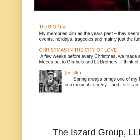
The BIG One
My memories dim as the years past – they seem to
events, holidays, tragedies and mainly just the fun
CHRISTMAS IN THE CITY OF LOVE
A few weeks before every Christmas, we made a 
Mecca but to Gimbels and Lit Brothers. I think of t
(no title)
Spring always brings one of my fav
in a musical comedy…and I still can r
The Iszard Group, L