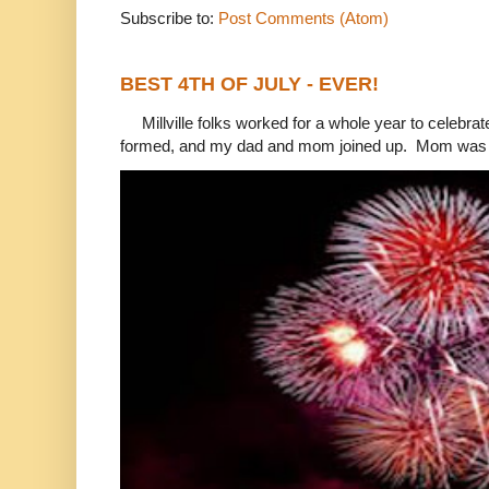
Subscribe to:
Post Comments (Atom)
BEST 4TH OF JULY - EVER!
Millville folks worked for a whole year to celebrat
formed, and my dad and mom joined up. Mom was 