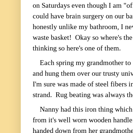
on Saturdays even though I am "of
could have brain surgery on our b
honestly unlike my bathroom, I ne
waste basket! Okay so where's the
thinking so here's one of them.
Each spring my grandmother to e
and hung them over our trusty unive
I'm sure was made of steel fibers i
strand. Rug beating was always the
Nanny had this iron thing which 
from it's well worn wooden handle
handed down from her grandmother