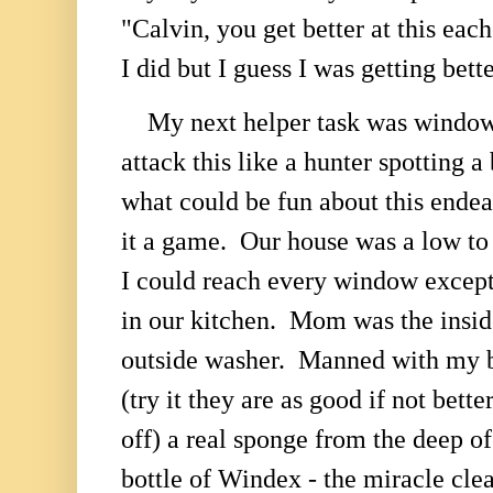
"Calvin, you get better at this eac
I did but I guess I was getting bett
My next helper task was windo
attack this like a hunter spotting
what could be fun about this en
it a game. Our house was a low to
I could reach every window except
in our kitchen. Mom was the insid
outside washer. Manned with my 
(try it they are as good if not bette
off) a real sponge from the deep of
bottle of Windex - the miracle cle