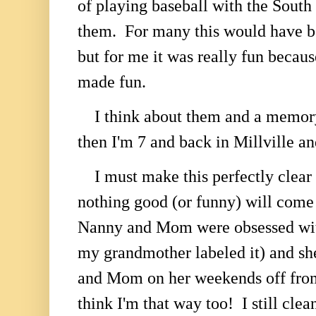
of playing baseball with the South
them. For many this would have b
but for me it was really fun bec
made fun.
I think about them and a memory
then I'm 7 and back in Millville an
I must make this perfectly clear 
nothing good (or funny) will come 
Nanny and Mom were obsessed wit
my grandmother labeled it) and sh
and Mom on her weekends off from 
think I'm that way too! I still cl