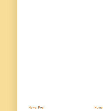
Newer Post
Home