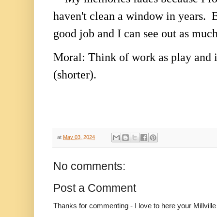
haven't clean a window in years. B
good job and I can see out as much
Moral: Think of work as play and 
(shorter).
at
May 03, 2024
No comments:
Post a Comment
Thanks for commenting - I love to here your Millvil