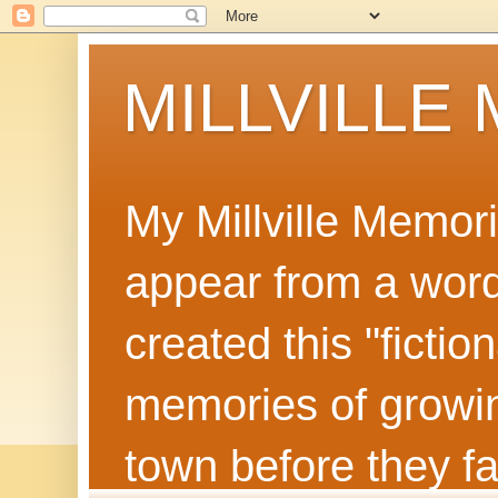
MILLVILLE
My Millville Memor
appear from a word 
created this "ficti
memories of growin
town before they f