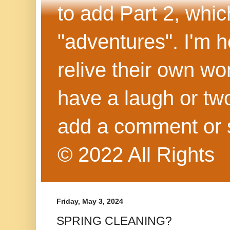
to add Part 2, whi
"adventures". I'm h
relive their own wo
have a laugh or two
add a comment or 
© 2022 All Rights
Friday, May 3, 2024
SPRING CLEANING?