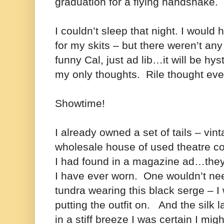
graduation for a flying handshake.
I couldn’t sleep that night. I would
for my skits – but there weren’t any
funny Cal, just ad lib…it will be hys
my only thoughts. Rile thought eve
Showtime!
I already owned a set of tails – vi
wholesale house of used theatre c
I had found in a magazine ad…they
I have ever worn. One wouldn’t need
tundra wearing this black serge – I
putting the outfit on. And the silk 
in a stiff breeze I was certain I mig