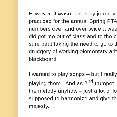
However, it wasn’t an easy journey 
practiced for the annual Spring PT
numbers over and over twice a wee
did get me out of class and to the b
sure beat faking the need to go to 
drudgery of working elementary ari
blackboard.
I wanted to play songs – but I reall
nd
playing them. And as 2
trumpet I
the melody anyhow – just a lot of l
supposed to harmonize and give t
majesty.