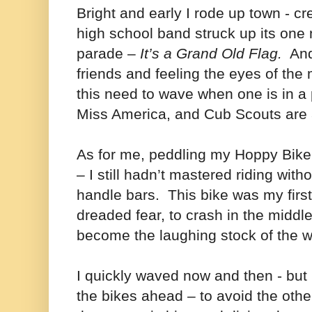
Bright and early I rode up town - c
high school band struck up its one
parade –
It’s a Grand Old Flag.
And 
friends and feeling the eyes of th
this need to wave when one is in a
Miss America, and Cub Scouts are a
As for me, peddling my Hoppy Bike –
– I still hadn’t mastered riding wit
handle bars. This bike was my first
dreaded fear, to crash in the middl
become the laughing stock of the w
I quickly waved now and then - but
the bikes ahead – to avoid the oth