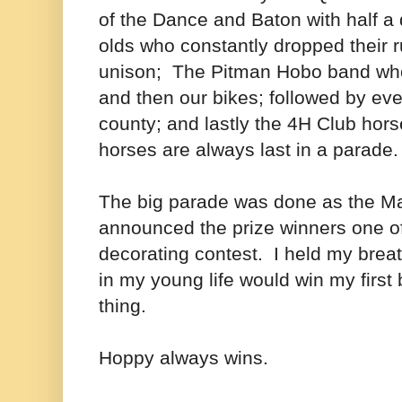
of the Dance and Baton with half a
olds who constantly dropped their 
unison; The Pitman Hobo band who
and then our bikes; followed by ever
county; and lastly the 4H Club ho
horses are always last in a parade
The big parade was done as the Ma
announced the prize winners one o
decorating contest. I held my breath
in my young life would win my first 
thing.
Hoppy always wins.