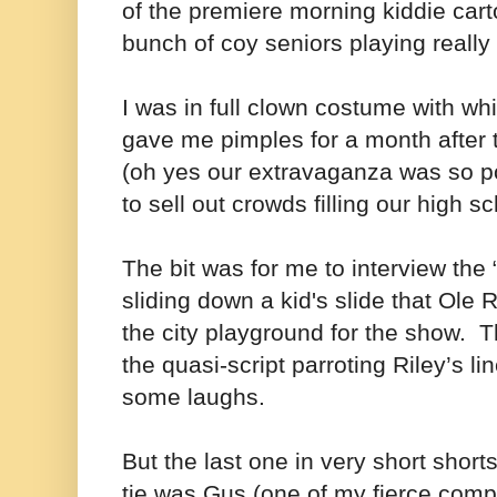
of the premiere morning kiddie car
bunch of coy seniors playing really 
I was in full clown costume with whi
gave me pimples for a month after 
(oh yes our extravaganza was so po
to sell out crowds filling our high s
The bit was for me to interview the 
sliding down a kid's slide that Ole 
the city playground for the show. Th
the quasi-script parroting Riley’s li
some laughs.
But the last one in very short short
tie was Gus (one of my fierce compe