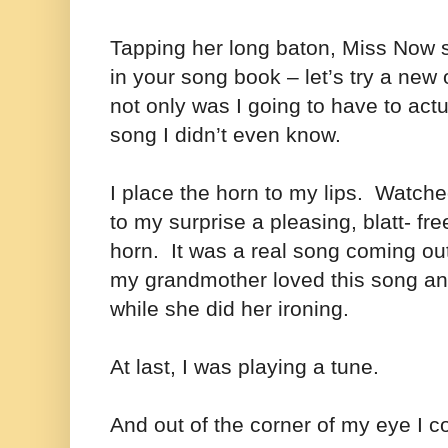
Tapping her long baton, Miss Now s
in your song book – let’s try a new
not only was I going to have to actu
song I didn’t even know.
I place the horn to my lips. Watch
to my surprise a pleasing, blatt- f
horn. It was a real song coming ou
my grandmother loved this song an
while she did her ironing.
At last, I was playing a tune.
And out of the corner of my eye I 