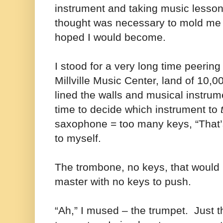
instrument and taking music lesso
thought was necessary to mold me 
hoped I would become.
I stood for a very long time peering
Millville Music Center, land of 10,0
lined the walls and musical instr
time to decide which instrument to
saxophone = too many keys, “That’s 
to myself.
The trombone, no keys, that would 
master with no keys to push.
“Ah,” I mused – the trumpet.
Just 