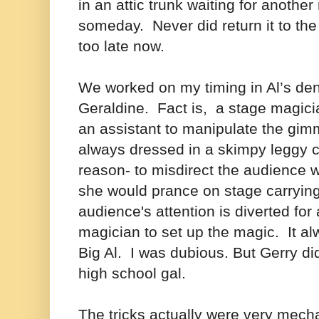
in an attic trunk waiting for anothe
someday. Never did return it to the
too late now.
We worked on my timing in Al’s den
Geraldine. Fact is, a stage magici
an assistant to manipulate the gimm
always dressed in a skimpy leggy 
reason- to misdirect the audience
she would prance on stage carryin
audience's attention is diverted for
magician to set up the magic. It a
Big Al. I was dubious. But Gerry did
high school gal.
The tricks actually were very mech