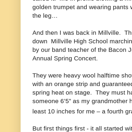
golden trumpet and wearing pants w
the leg…
And then I was back in Millville. 
down Millville High School marchi
by our band teacher of the Bacon J
Annual Spring Concert.
They were heavy wool halftime sho
with an orange strip and guaranteed 
spring heat on stage. They must 
someone 6’5” as my grandmother 
least 10 inches for me – a fourth g
But first things first - it all started