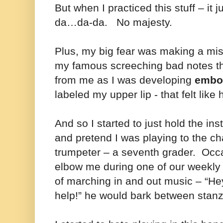
But when I practiced this stuff – it 
da…da-da. No majesty.
Plus, my big fear was making a mi
my famous screeching bad notes t
from me as I was developing
embo
labeled my upper lip - that felt like
And so I started to just hold the i
and pretend I was playing to the cha
trumpeter – a seventh grader. Occ
elbow me during one of our weekl
of marching in and out music – “H
help!” he would bark between stan