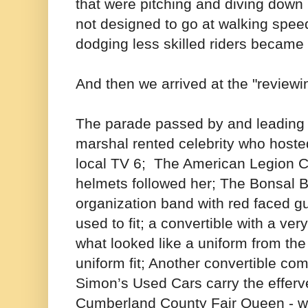
that were pitching and diving down
not designed to go at walking spe
dodging less skilled riders became
And then we arrived at the "reviewi
The parade passed by and leading 
marshal rented celebrity who host
local TV 6; The American Legion Co
helmets followed her; The Bonsal B
organization band with red faced 
used to fit; a convertible with a v
what looked like a uniform from the
uniform fit; Another convertible co
Simon’s Used Cars carry the effer
Cumberland County Fair Queen - w