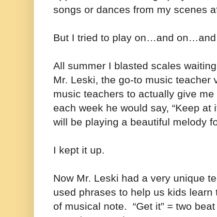
songs or dances from my scenes aft
But I tried to play on…and on…an
All summer I blasted scales waiting
Mr. Leski, the go-to music teacher vi
music teachers to actually give me 
each week he would say, “Keep at 
will be playing a beautiful melody 
I kept it up.
Now Mr. Leski had a very unique t
used phrases to help us kids learn 
of musical note. “Get it” = two beat