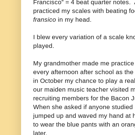
Francisco” = 4 beat quarter notes. 
practiced my scales with beating f
fransico
in my head.
I blew every variation of a scale k
played.
My grandmother made me practice fo
every afternoon after school as th
in
October my chance to play a rea
our maiden music teacher visited 
recruiting members for the Bacon J
When she asked if anyone studied 
jumped up and waved my hand at h
to wear the blue pants with an oran
later.