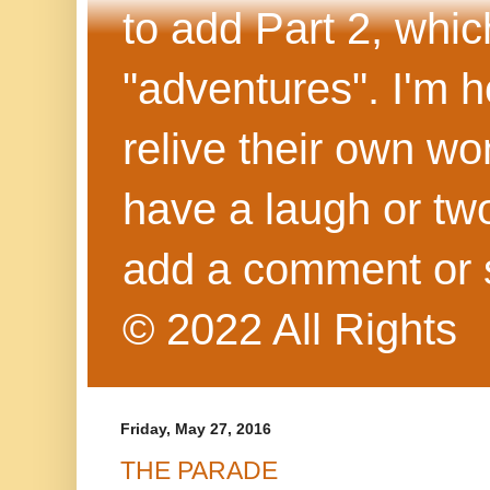
to add Part 2, whi
"adventures". I'm h
relive their own wo
have a laugh or two
add a comment or 
© 2022 All Rights
Friday, May 27, 2016
THE PARADE