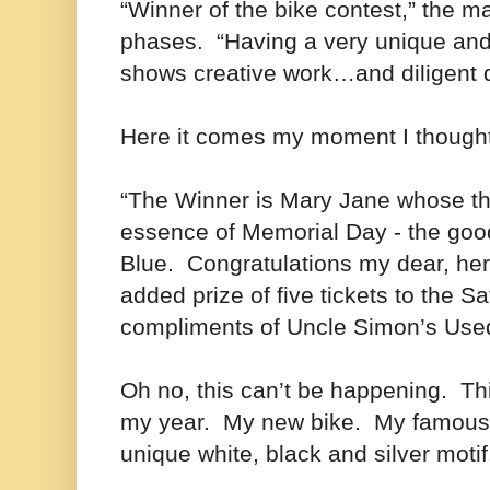
“Winner of the bike contest,” the ma
phases. “Having a very unique an
shows creative work…and diligent 
Here it comes my moment I thought
“The Winner is Mary Jane whose th
essence of Memorial Day - the goo
Blue. Congratulations my dear, her
added prize of five tickets to the 
compliments of Uncle Simon’s Use
Oh no, this can’t be happening. T
my year. My new bike. My famous 
unique white, black and silver moti