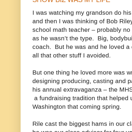
I was watching my grandson do h
and then I was thinking of Bob Ri
school math teacher – probably no
as he wasn’t the type. Big, bodybuil
coach. But he was and he loved a 
all that other stuff I avoided.
But one thing he loved more was wri
designing producing, casting and pa
his annual extravaganza – the MHS
a fundraising tradition that helped u
Washington that coming spring.
Rile cast the biggest hams in our c