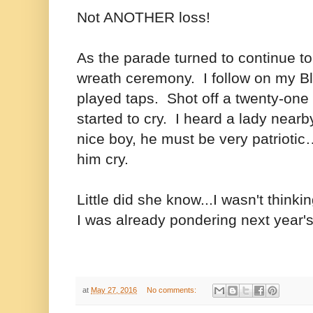
Not ANOTHER loss!
As the parade turned to continue to
wreath ceremony. I follow on my B
played taps. Shot off a twenty-one r
started to cry. I heard a lady nearb
nice boy, he must be very patriot
him cry.
Little did she know...I wasn't thinki
I was already pondering next year's
at
May 27, 2016
No comments: