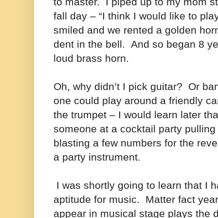
to master.
I piped up to my mom st
fall day – “I think I would like to pl
smiled and we rented a golden horn
dent in the bell.
And so began 8 yea
loud brass horn.
Oh, why didn’t I pick guitar? Or ba
one could play around a friendly ca
the trumpet – I would learn later th
someone at a cocktail party pulling
blasting a few numbers for the reve
a party instrument.
I was shortly going to learn that I 
aptitude for music. Matter fact yea
appear in musical stage plays the d