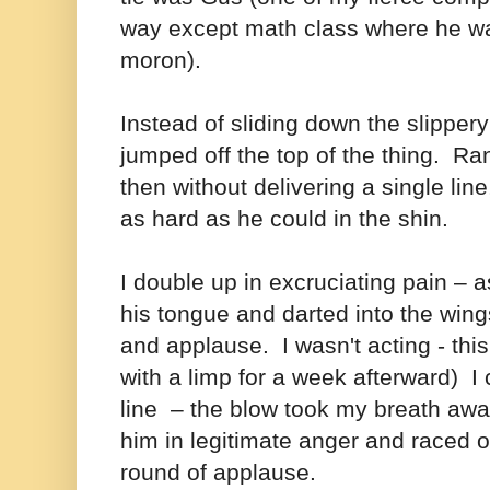
way except math class where he wa
moron).
Instead of sliding down the slipper
jumped off the top of the thing. 
then without delivering a single li
as hard as he could in the shin.
I double up in excruciating pain – 
his tongue and darted into the wings
and applause. I wasn't acting - this
with a limp for a week afterward)
I
line – the blow took my breath awa
him in legitimate anger and raced o
round of applause.