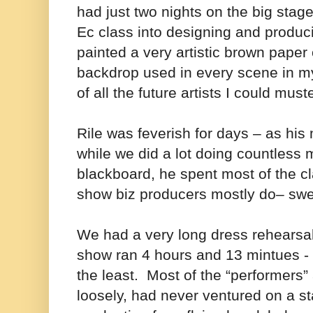
had just two nights on the big sta
Ec class into designing and produc
painted a very artistic brown paper o
backdrop used in every scene in my
of all the future artists I could mus
Rile was feverish for days – as his
while we did a lot doing countless
blackboard, he spent most of the c
show biz producers mostly do– swea
We had a very long dress rehearsa
show ran 4 hours and 13 mintues - 
the least. Most of the “performers”
loosely, had never ventured on a st