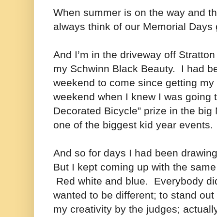
When summer is on the way and the
always think of our Memorial Day
And I’m in the driveway off Stratto
my Schwinn Black Beauty.
I had be
weekend to come since getting my b
weekend when I knew I was going t
Decorated Bicycle” prize in the bi
one of the biggest kid year events.
And so for days I had been drawin
But I kept coming up with the same 
Red white and blue. Everybody did
wanted to be different; to stand ou
my creativity by the judges; actual