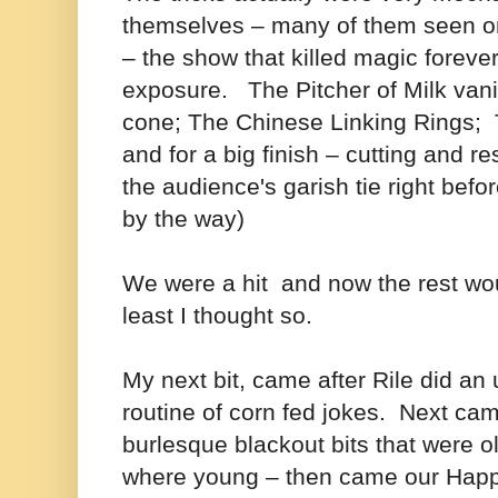
themselves – many of them seen o
– the show that killed magic foreve
exposure. The Pitcher of Milk van
cone; The Chinese Linking Rings; T
and for a big finish – cutting and r
the audience's garish tie right befo
by the way)
We were a hit and now the rest wou
least I thought so.
My next bit, came after Rile did a
routine of corn fed jokes. Next ca
burlesque blackout bits that were o
where young – then came our Happ