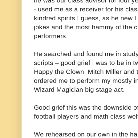
he was our class advisor for four 
- used me as a receiver for his cla
kindred spirits I guess, as he new I 
jokes and the most hammy of the 
performers.
He searched and found me in study
scripts – good grief I was to be in t
Happy the Clown; Mitch Miller and 
ordered me to perform my mostly i
Wizard Magician big stage act.
Good grief this was the downside of
football players and math class wel
We rehearsed on our own in the hal