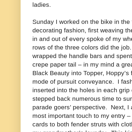
ladies.
Sunday I worked on the bike in the
decorating fashion, first weaving th
in and out of every spoke of my whe
rows of the three colors did the job
wrapped the handle bars and spent 
crepe paper tail – in my mind a gr
Black Beauty into Topper, Hoppy’s f
mode of pursuit conveyance. I fash
inserted into the holes in each gri
stepped back numerous time to sur
parade goers’ perspective.
Next, I 
most important touch to my entry – 
cards to both fender struts with clo