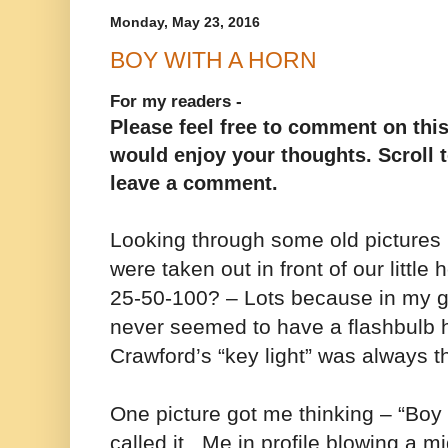
Monday, May 23, 2016
BOY WITH A HORN
For my readers -
Please feel free to comment on this
would enjoy your thoughts. Scroll t
leave a comment.
Looking through some old picture
were taken out in front of our little
25-50-100? – Lots because in my 
never seemed to have a flashbulb
Crawford’s “key light” was always 
One picture got me thinking – “Boy 
called it. Me in profile blowing a 