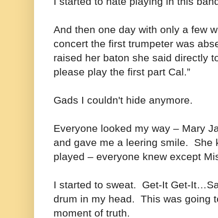
I started to hate playing in this ban
And then one day with only a few w
concert the first trumpeter was ab
raised her baton she said directly t
please play the first part Cal.”
Gads I couldn't hide anymore.
Everyone looked my way – Mary Jan
and gave me a leering smile. She k
played – everyone knew except M
I started to sweat. Get-It Get-It…S
drum in my head. This was going to
moment of truth.