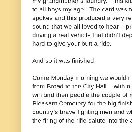
my grandmother’s laundry.
This ki
to all boys my age.
The card was t
spokes and this produced a very real
sound that we all loved to hear – 
driving a real vehicle that didn’t d
hard to give your butt a ride.
And so it was finished.
Come Monday morning we would ri
from Broad to the City Hall – with 
win and then peddle the couple of 
Pleasant Cemetery for the big finish
country’s brave fighting men and w
the firing of the rifle salute into the