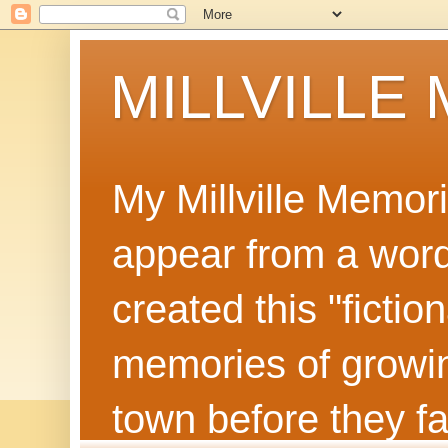
MILLVILLE
My Millville Memor
appear from a word 
created this "ficti
memories of growin
town before they f