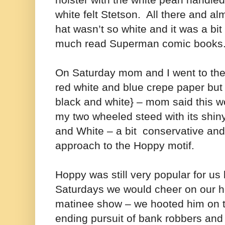
holster with the white pearl handle
white felt Stetson. All there and al
hat wasn’t so white and it was a bit
much read Superman comic books
On Saturday mom and I went to the
red white and blue crepe paper but ju
black and white} – mom said this w
my two wheeled steed with its shi
and White – a bit conservative and
approach to the Hoppy motif.
Hoppy was still very popular for u
Saturdays we would cheer on our he
matinee show – we hooted him on to
ending pursuit of bank robbers and