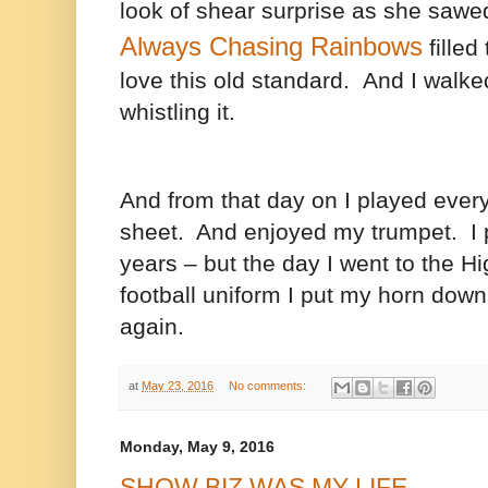
look of shear surprise as she sawe
Always Chasing Rainbows
filled 
love this old standard. And I walk
whistling it.
And from that day on I played eve
sheet. And enjoyed my trumpet.
I
years – but the day I went to the H
football uniform I put my horn down
again.
at
May 23, 2016
No comments:
Monday, May 9, 2016
SHOW BIZ WAS MY LIFE