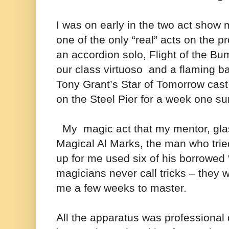
I was on early in the two act show
one of the only “real” acts on the 
an accordion solo, Flight of the B
our class virtuoso and a flaming bat
Tony Grant’s Star of Tomorrow ca
on the Steel Pier for a week one 
My magic act that my mentor, glas
Magical Al Marks, the man who tri
up for me used six of his borrowed 
magicians never call tricks – they w
me a few weeks to master.
All the apparatus was professional q