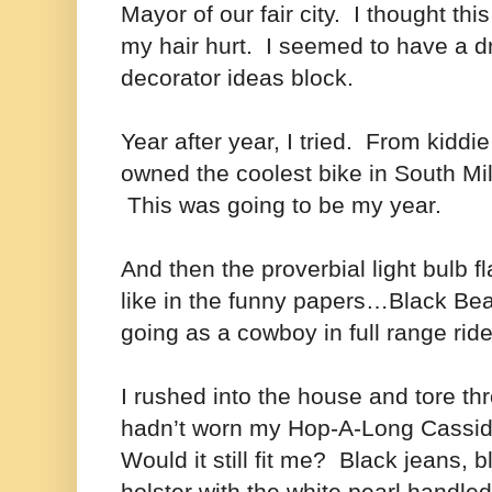
Mayor of our fair city. I thought thi
my hair hurt. I seemed to have a d
decorator ideas block.
Year after year, I tried. From kiddi
owned the coolest bike in South Mi
This was going to be my year.
And then the proverbial light bulb
like in the funny papers…Black Be
going as a cowboy in full range ride
I rushed into the house and tore th
hadn’t worn my Hop-A-Long Cassidy
Would it still fit me? Black jeans, 