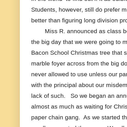
Students, however, still do prefer 
better than figuring long division p
Miss R. announced as class b
the big day that we were going to m
Bacon School Christmas tree that s
marble foyer across from the big do
never allowed to use unless our pa
with the principal about our misde
lack of such.   So we began an annua
almost as much as waiting for Chris
paper chain gang.  As we started the