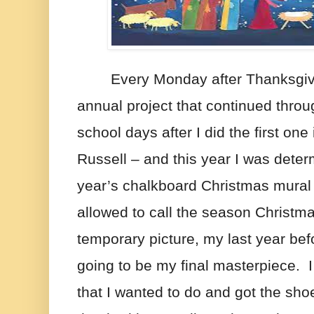
Every Monday after Thanksgivi
annual project that continued thro
school days after I did the first one 
Russell – and this year I was deter
year’s chalkboard Christmas mural
allowed to call the season Christma
temporary picture, my last year bef
going to be my final masterpiece.  I
that I wanted to do and got the shoe