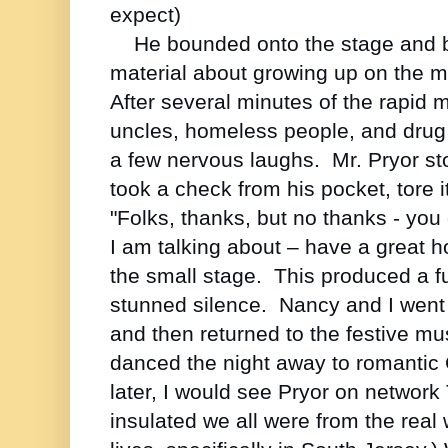
expect)
He bounded onto the stage and 
material about growing up on the m
After several minutes of the rapid
uncles, homeless people, and drug 
a few nervous laughs. Mr. Pryor s
took a check from his pocket, tore i
"Folks, thanks, but no thanks - yo
I am talking about – have a great h
the small stage. This produced a f
stunned silence. Nancy and I went 
and then returned to the festive m
danced the night away to romantic
later, I would see Pryor on network
insulated we all were from the real w