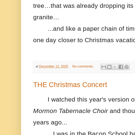
tree…that was already dropping its 
granite…
...and like a paper chain of tim
one day closer to Christmas vacati
at
December 12, 2025
No comments:
THE Christmas Concert
I watched this year's version o
Mormon
 Tabernacle Choir 
and thou
years ago...
...I was in the Bacon School b