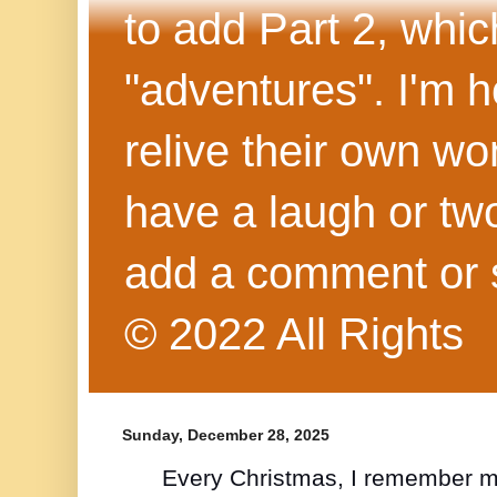
to add Part 2, whi
"adventures". I'm h
relive their own wo
have a laugh or two
add a comment or 
© 2022 All Rights
Sunday, December 28, 2025
Every Christmas, I remember m