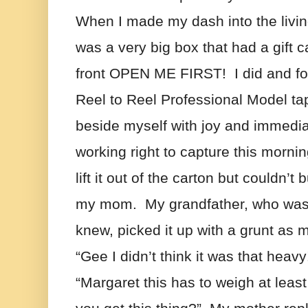
When I made my dash into the livin
was a very big box that had a gift 
front OPEN ME FIRST!  I did and f
Reel to Reel Professional Model tap
beside myself with joy and immediate
working right to capture this morning f
lift it out of the carton but couldn’t 
my mom.  My grandfather, who was t
knew, picked it up with a grunt as 
“Gee I didn’t think it was that heavy
“Margaret this has to weigh at least