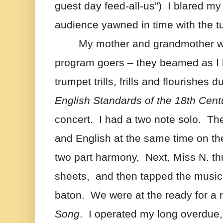
guest day feed-all-us”)  I blared my
audience yawned in time with the tu
My mother and grandmother w
program goers – they beamed as I 
trumpet trills, frills and flourishes d
English Standards of the 18th Cent
concert.  I had a two note solo.  Th
and English at the same time on the
two part harmony,  Next, Miss N. th
sheets,  and then tapped the music 
baton.  We were at the ready for a r
Song
.  I operated my long overdue,