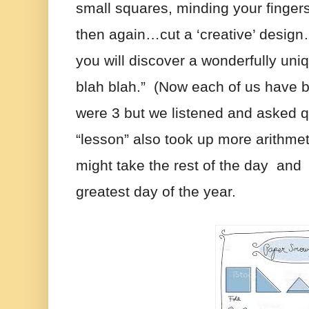
small squares, minding your fingers
then again…cut a ‘creative’ design…
you will discover a wonderfully un
blah blah.”  (Now each of us have b
were 3 but we listened and asked q
“lesson” also took up more arithmet
might take the rest of the day  and 
greatest day of the year.