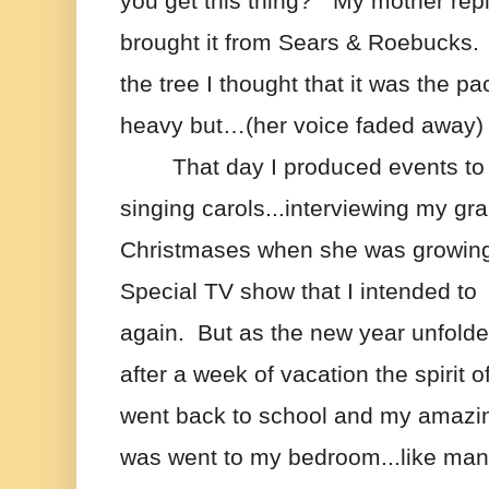
you get this thing?”  My mother repli
brought it from Sears & Roebucks. 
the tree I thought that it was the p
heavy but…(her voice faded away)
That day I produced events to
singing carols...interviewing my gr
Christmases when she was growin
Special TV show that I intended to  
again.  But as the new year unfolde
after a week of vacation the spirit o
went back to school and my amazing
was went to my bedroom...like many th