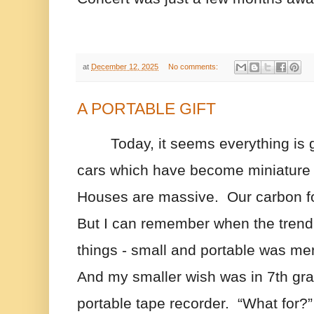
at
December 12, 2025
No comments:
A PORTABLE GIFT
Today, it seems everything is g
cars which have become miniature s
Houses are massive.  Our carbon foo
But I can remember when the trend 
things - small and portable was men
And my smaller wish was in 7th grad
portable tape recorder.  “What for?