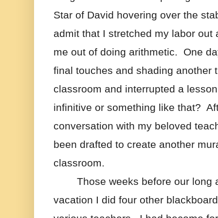
Star of David hovering over the stab
admit that I stretched my labor out a
me out of doing arithmetic.  One da
final touches and shading another t
classroom and interrupted a lesson 
infinitive or something like that?  Af
conversation with my beloved teache
been drafted to create another mural
classroom.
Those weeks before our long 
vacation I did four other blackboards