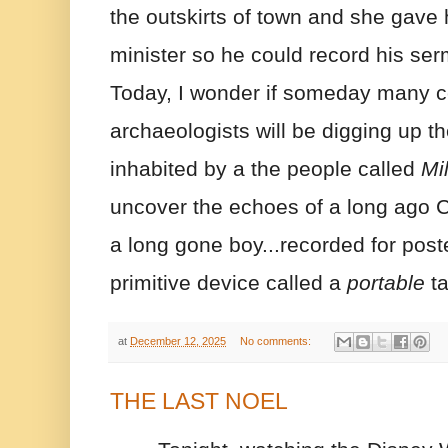
the outskirts of town and she gave h
minister so he could record his serm
Today, I wonder if someday many cen
archaeologists will be digging up th
inhabited by a the people called 
Mil
uncover the echoes of a long ago 
a long gone boy...recorded for poste
primitive device called a 
portable
 t
at
December 12, 2025
No comments:
THE LAST NOEL