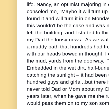
life. Nancy, an optimist majoring i
consoled me, "Maybe it will turn
found it and will turn it in on Mo
this wouldn't be the case and was 
left the building, and I started to th
my Dad the lousy news. As we walk
a muddy path that hundreds had tro
with our heads bowed in thought, I c
the mud, yards from the doorway. 
Embedded in the wet dirt, half-bur
catching the sunlight – it had been
hundred guys and girls…but there it 
never told Dad or Mom about my Ch
years later, when he gave me the ru
would pass them on to my son some