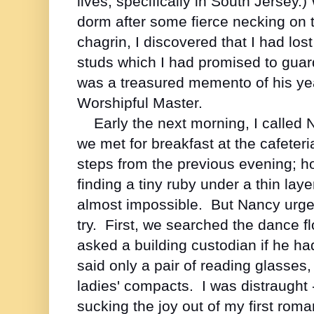
lives, specifically in South Jersey.)
dorm after some fierce necking on 
chagrin, I discovered that I had los
studs which I had promised to guard
was a treasured memento of his ye
Worshipful Master.
Early the next morning, I called
we met for breakfast at the cafeter
steps from the previous evening; ho
finding a tiny ruby under a thin lay
almost impossible. But Nancy urged 
try. First, we searched the dance 
asked a building custodian if he ha
said only a pair of reading glasses,
ladies' compacts. I was distraught 
sucking the joy out of my first rom