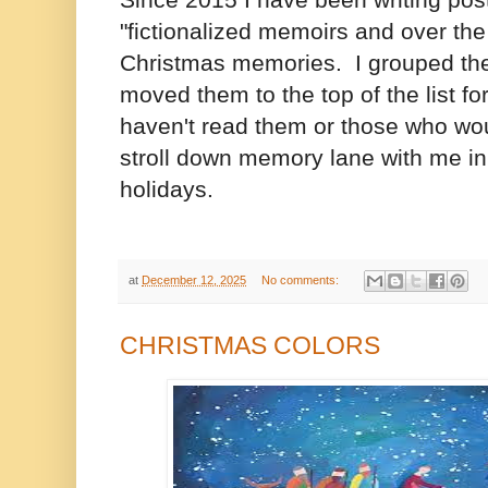
Since 2015 I have been writing post
"fictionalized memoirs and over th
Christmas memories. I grouped the
moved them to the top of the list f
haven't read them or those who wou
stroll down memory lane with me in t
holidays.
at
December 12, 2025
No comments:
CHRISTMAS COLORS