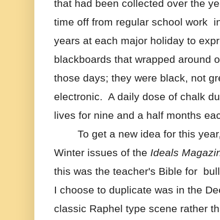
that had been collected over the ye
time off from regular school work  in
years at each major holiday to expr
blackboards that wrapped around o
those days; they were black, not gre
electronic.  A daily dose of chalk d
lives for nine and a half months ea
To get a new idea for this year,
Winter issues of the 
Ideals Magazi
this was the teacher's Bible for  bul
I choose to duplicate was in the De
classic Raphel type scene rather t