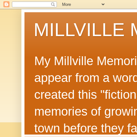
MILLVILLE
My Millville Memor
appear from a word 
created this "ficti
memories of growin
town before they f