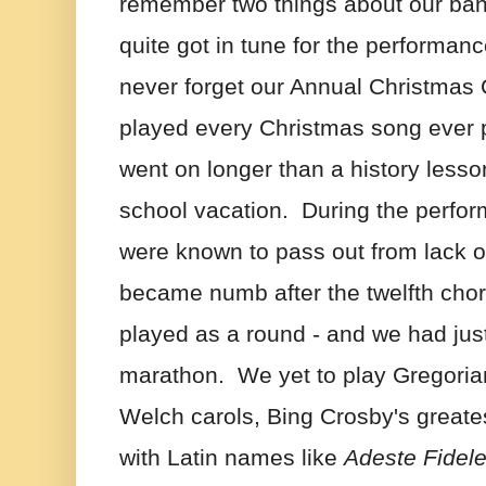
remember two things about our ban
quite got in tune for the performance.
never forget our Annual Christmas C
played every Christmas song ever 
went on longer than a history lesso
school vacation.  During the perf
were known to pass out from lack of
became numb after the twelfth chor
played as a round - and we had jus
marathon.  We yet to play Gregoria
Welch carols, Bing Crosby's greates
with Latin names like 
Adeste Fidel