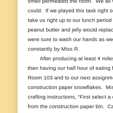
smell permeated the room.  We all 
could.  If we played this task right 
take us right up to our lunch period
peanut butter and jelly would replac
were sure to wash our hands as we
constantly by Miss R.
After producing at least 4 mile
then having our half hour of eating
Room 103 and to our next assignme
construction paper snowflakes.  Mi
crafting instructions, “First select a
from the construction paper bin.  Care