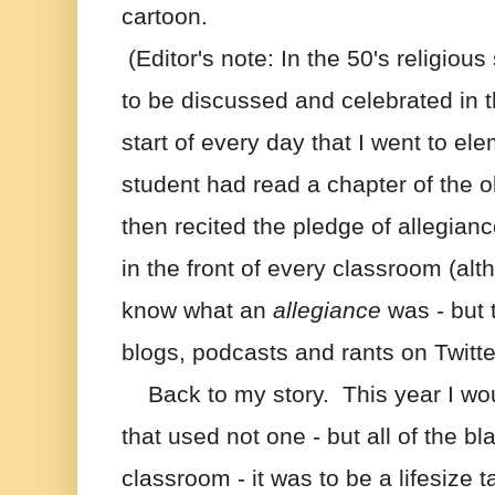
cartoon.
 (Editor's note: In the 50's religiou
to be discussed and celebrated in th
start of every day that I went to el
student had read a chapter of the o
then recited the pledge of allegianc
in the front of every classroom (alt
know what an 
allegiance
 was - but 
blogs, podcasts and rants on Twitte
    Back to my story.  This year I wo
that used not one - but all of the bl
classroom - it was to be a lifesize t