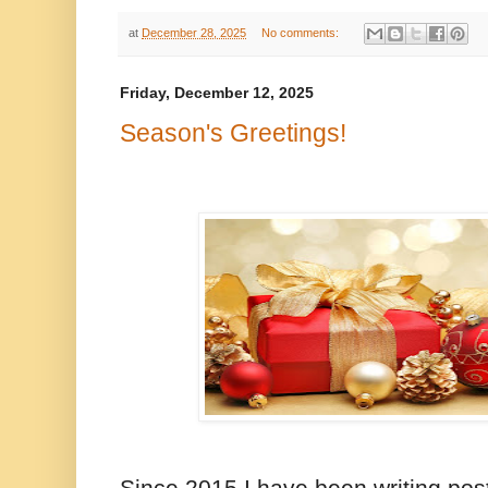
at
December 28, 2025
No comments:
Friday, December 12, 2025
Season's Greetings!