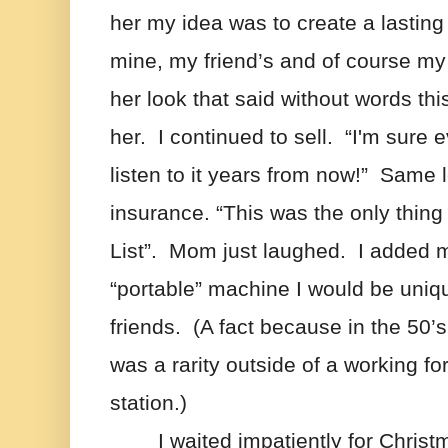
her my idea was to create a lasting r
mine, my friend’s and of course my
her look that said without words this
her.  I continued to sell.  “I'm sure e
listen to it years from now!”  Same l
insurance. “This was the only thing
List”.  Mom just laughed.  I added mo
“portable” machine I would be unique
friends.  (A fact because in the 50’
was a rarity outside of a working for 
station.)   
I waited impatiently for Christm