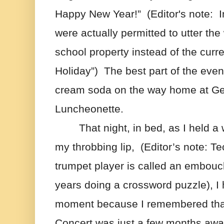
Happy New Year!”  (Editor's note:  I
were actually permitted to utter the
school property instead of the curre
Holiday”)  The best part of the eve
cream soda on the way home at Ge
Luncheonette. 
That night, in bed, as I held a
my throbbing lip,  (Editor’s note: Tec
trumpet player is called an embouchu
years doing a crossword puzzle), I 
moment because I remembered that
Concert was just a few months awa