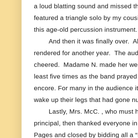
a loud blatting sound and missed th
featured a triangle solo by my cous
this age-old percussion instrument.
And then it was finally over.  
rendered for another year.  The aud
cheered.  Madame N. made her well
least five times as the band prayed 
encore. For many in the audience it 
wake up their legs that had gone 
Lastly, Mrs. McC. , who must 
principal, then thanked everyone in t
Pages and closed by bidding all a 