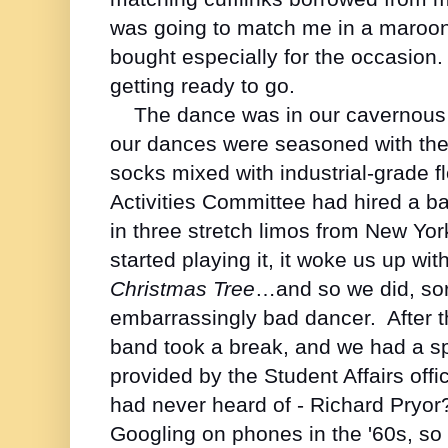
was going to match me in a maroon
bought especially for the occasion
getting ready to go.
The dance was in our cavernous 
our dances were seasoned with the
socks mixed with industrial-grade f
Activities Committee had hired a 
in three stretch limos from New Yor
started playing it, it woke us up w
Christmas Tree
…and so we did, sort
embarrassingly bad dancer. After the
band took a break, and we had a sp
provided by the Student Affairs of
had never heard of - Richard Pryo
Googling on phones in the '60s, so