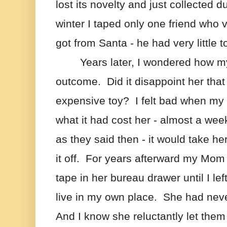
lost its novelty and just collected d
winter I taped only one friend who v
got from Santa - he had very little t
Years later, I wondered how my
outcome.  Did it disappoint her that I
expensive toy?  I felt bad when my
what it had cost her - almost a week
as they said then - it would take he
it off.  For years afterward my Mom 
tape in her bureau drawer until I lef
live in my own place.  She had neve
And I know she reluctantly let them