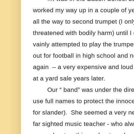
worked my way up in a couple of yea
all the way to second trumpet (I onl
threatened with bodily harm) until I 
vainly attempted to play the trumpet 
out for football in high school and
again  – a very expensive and loud 
at a yard sale years later.
Our “ band” was under the direct
use full names to protect the innoce
for slander).  She seemed a very ner
far sighted music teacher - who alwa