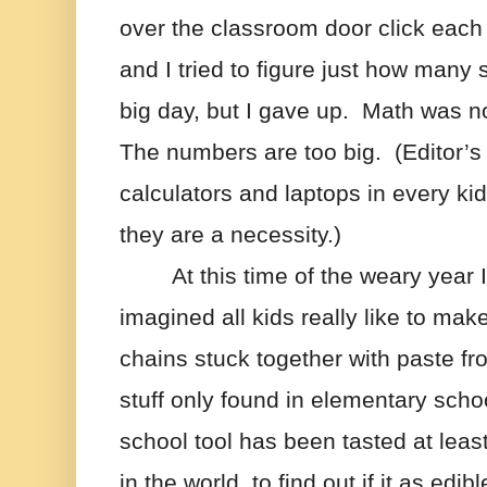
over the classroom door click each
and I tried to figure just how many s
big day, but I gave up.  Math was not
The numbers are too big.  (Editor’s 
calculators and laptops in every ki
they are a necessity.)  
At this time of the weary year I 
imagined all kids really like to mak
chains stuck together with paste from
stuff only found in elementary scho
school tool has been tasted at leas
in the world  to find out if it as edible