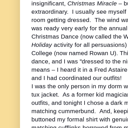
insignificant,
Christmas Miracle
– bu
extraordinary. I usually see mysel
room getting dressed. The wind was 
was ready very early for the annua
Christmas Dance (now called the W
Holiday
activity for all persuasions
College (now named Rowan U). This
dance, and I was "dressed to the ni
means – I heard it in a Fred Astai
and I had coordinated our outfits!
I was the only person in my dorm wh
tux jacket. As a former kid magicia
outfits, and tonight I chose a dark 
matching cummerbund. And, keepin
buttoned my formal shirt with genu
matching cufflinks borrowed from 