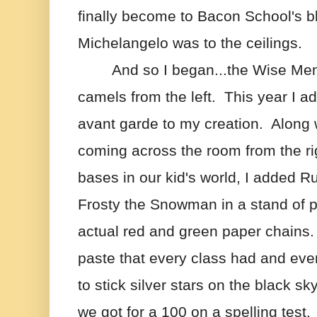
finally become to Bacon School's b
Michelangelo was to the ceilings.
And so I began...the Wise Men 
camels from the left.  This year I a
avant garde to my creation.  Along 
coming across the room from the righ
bases in our kid's world, I added R
Frosty the Snowman in a stand of p
actual red and green paper chains.  I
paste that every class had and every
to stick silver stars on the black sk
we got for a 100 on a spelling test. 