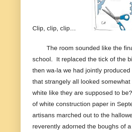
Clip, clip, clip…         
The room sounded like the fina
school.  It replaced the tick of the b
then wa-la we had jointly produced
that strangely all looked somewhat 
white like they are supposed to be?
of white construction paper in Sept
artisans marched out to the hallowe
reverently adorned the boughs of a