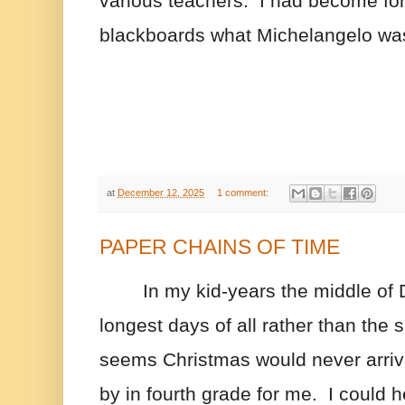
various teachers.  I had become for
blackboards what Michelangelo was 
at
December 12, 2025
1 comment:
PAPER CHAINS OF TIME
In my kid-years the middle of
longest days of all rather than the s
seems Christmas would never arriv
by in fourth grade for me.  I could h