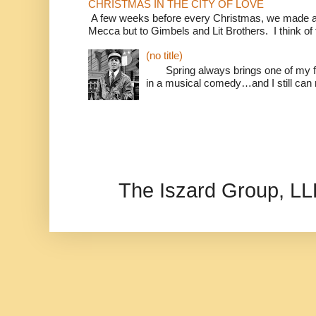
CHRISTMAS IN THE CITY OF LOVE
A few weeks before every Christmas, we made a 
Mecca but to Gimbels and Lit Brothers. I think of t
(no title)
Spring always brings one of my fav
in a musical comedy…and I still can r
The Iszard Group, L