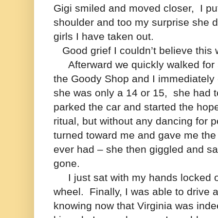
Gigi smiled and moved closer, I p
shoulder and too my surprise she di
girls I have taken out.
Good grief I couldn’t believe this
Afterward we quickly walked for 
the Goody Shop and I immediately 
she was only a 14 or 15, she had 
parked the car and started the hope
ritual, but without any dancing for 
turned toward me and gave me the 
ever had – she then giggled and sa
gone.
I just sat with my hands locked o
wheel.
Finally, I was able to dri
knowing now that
Virginia was inde