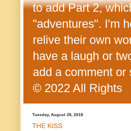
to add Part 2, whi
"adventures". I'm h
relive their own wo
have a laugh or two
add a comment or 
© 2022 All Rights
Tuesday, August 28, 2018
THE KISS