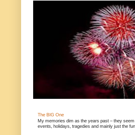
The BIG One
My memories dim as the years past – they seem to
events, holidays, tragedies and mainly just the fun