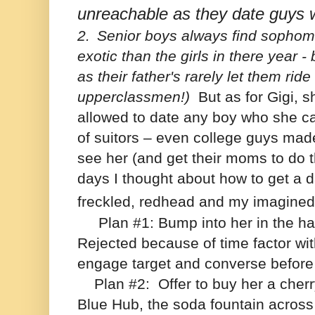
unreachable as they date guys 
2.
Senior boys always find sophomo
exotic than the girls in there year - 
as their father's rarely let them ride
upperclassmen!)
But as for Gigi, 
allowed to date any boy who she ca
of suitors – even college guys mad
see her (and get their moms to do 
days I thought about how to get a dat
freckled, redhead and my imagine
Plan #1: Bump into her in the hall
Rejected because of time factor wit
engage target and converse before l
Plan #2:
Offer to buy her a cher
Blue Hub, the soda fountain across 