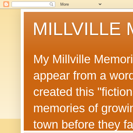
MILLVILLE
My Millville Memor
appear from a word 
created this "ficti
memories of growin
town before they f