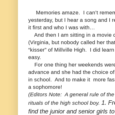
Memories amaze.
I can’t reme
yesterday, but I hear a song and I
it first and who I was with…
And then I am sitting in a movie d
(Virginia, but nobody called her tha
“kisser” of Millville High. I did lear
easy.
For one thing her weekends were 
advance and she had the choice of
in school.
And to make it more fas
a sophomore!
(Editors Note:
A general rule of the
1.
Fr
rituals of the high school boy.
find the junior and senior girls t