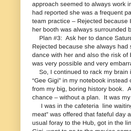
approach seemed to always work in
had reported she was a frequent patr
team practice – Rejected because I
her booth was always surrounded b
Plan #3:
Ask her to dance Saturd
Rejected because she always had 
dance with her and also the risk of 
was very possible and very embarr
So, I continued to rack my brain i
“Gee Gigi” in my notebook instead 
from my big, boring history book.
A
chance – without a plan.
It was my
I was in the cafeteria line waitin
meat” was offered that fateful day a
usual foray to the Hub, got in the l