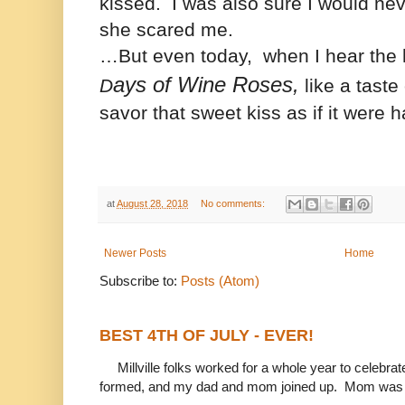
kissed.
I was also sure I would
nev
she scared me.
…But even today, when I hear the
ays of Wine Roses,
D
like a taste 
savor that sweet kiss as if it were
at
August 28, 2018
No comments:
Newer Posts
Home
Subscribe to:
Posts (Atom)
BEST 4TH OF JULY - EVER!
Millville folks worked for a whole year to celebrat
formed, and my dad and mom joined up. Mom was 