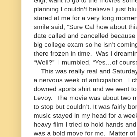
Gigi, want to go to the movies somet
planning I couldn’t believe I just blu
stared at me for a very long moment
smile said, “Sure Cal how about thi
date called and cancelled because 
big college exam so he isn’t comi
there frozen in time.
Was I dreami
“Well?”
I mumbled, “Yes…of cour
This was really real and Saturday 
a nervous week of anticipation.
I 
downed sports shirt and we
went to
Levoy. The movie was about two ma
to stop but couldn’t. It was fairly b
music stayed in my head for a wee
heavy film I tried to hold hands and
was a bold move for me.
Matter of 