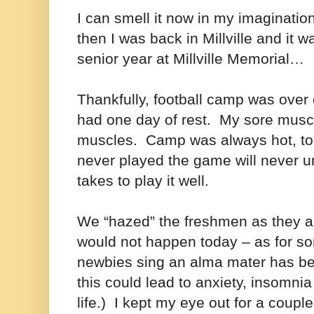
I can smell it now in my imaginat
then I was back in Millville and it w
senior year at Millville Memorial…
Thankfully, football camp was ove
had one day of rest. My sore musc
muscles. Camp was always hot, t
never played the game will never un
takes to play it well.
We “hazed” the freshmen as they 
would not happen today – as for 
newbies sing an alma mater has b
this could lead to anxiety, insomnia
life.) I kept my eye out for a couple 