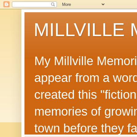
MILLVILLE
My Millville Memor
appear from a word 
created this "ficti
memories of growin
town before they f