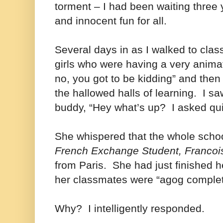
torment – I had been waiting three y
and innocent fun for all.
Several days in as I walked to class
girls who were having a very animat
no, you got to be kidding” and the
the hallowed halls of learning. I sa
buddy, “Hey what’s up? I asked qui
She whispered that the whole schoo
French Exchange Student, Francoi
from Paris. She had just finished h
her classmates were “agog complet
Why? I intelligently responded.