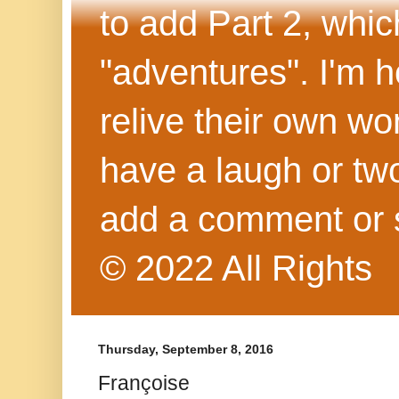
to add Part 2, whi
"adventures". I'm h
relive their own wo
have a laugh or two
add a comment or 
© 2022 All Rights
Thursday, September 8, 2016
Françoise