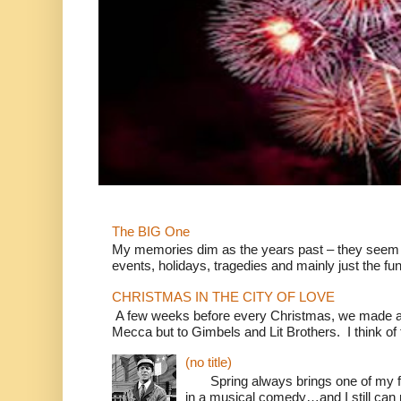
The BIG One
My memories dim as the years past – they seem to
events, holidays, tragedies and mainly just the fun
CHRISTMAS IN THE CITY OF LOVE
A few weeks before every Christmas, we made a 
Mecca but to Gimbels and Lit Brothers. I think of t
(no title)
Spring always brings one of my fav
in a musical comedy…and I still can r