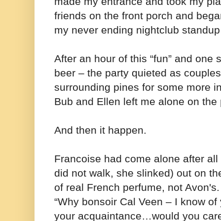
made my entrance and took my pla
friends on the front porch and bega
my never ending nightclub standup a
After an hour of this “fun” and one 
beer – the party quieted as couples d
surrounding pines for some more i
Bub and Ellen left me alone on th
And then it happen.
Francoise had come alone after all
did not walk, she slinked) out on th
of real French perfume, not Avon'
“Why bonsoir Cal Veen – I know of 
your acquaintance…would you care 