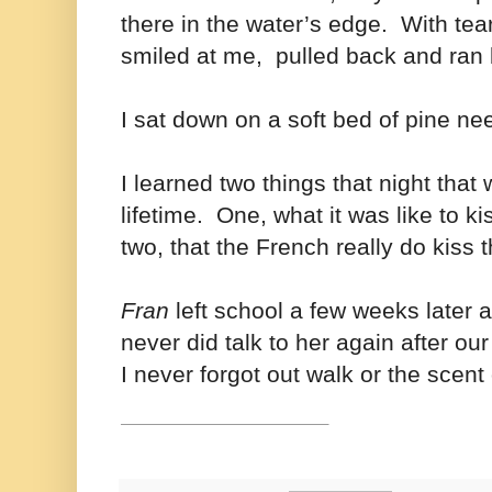
there in the water’s edge. With tea
smiled at me, pulled back and ran b
I sat down on a soft bed of pine n
I learned two things that night that 
lifetime. One, what it was like to 
two, that the French really do kiss 
Fran
left school a few weeks later a
never did talk to her again after ou
I never forgot out walk or the scent