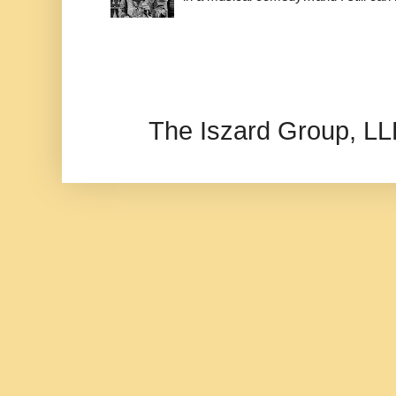
The Iszard Group, L