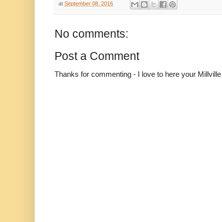
at
September 08, 2016
No comments:
Post a Comment
Thanks for commenting - I love to here your Millvil