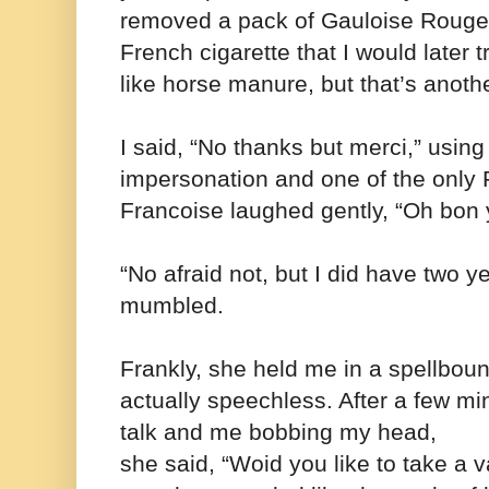
removed a pack of Gauloise Rouge 
French cigarette that I would later 
like horse manure, but that’s anothe
I said, “No thanks but merci,” usin
impersonation and one of the only
Francoise laughed gently, “Oh bon
“No afraid not, but I did have two ye
mumbled.
Frankly, she held me in a spellbou
actually speechless. After a few mi
talk and me bobbing my head,
she said,
“Woid you like to take a 