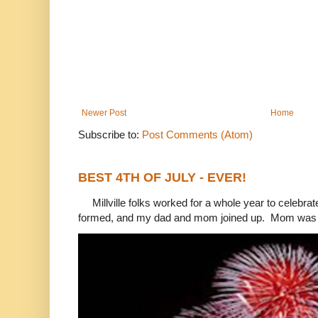
Newer Post
Home
Subscribe to:
Post Comments (Atom)
BEST 4TH OF JULY - EVER!
Millville folks worked for a whole year to celebrat
formed, and my dad and mom joined up. Mom was 