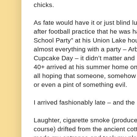
chicks.
As fate would have it or just blind
after football practice that he was 
School Party” at his Union Lake h
almost everything with a party – Ar
Cupcake Day – it didn’t matter and 
40+ arrived at his summer home o
all hoping that someone, somehow 
or even a pint of something evil.
I arrived fashionably late – and the
Laughter, cigarette smoke (produce
course) drifted from the ancient cot