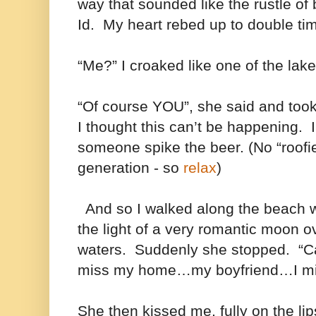
way that sounded like the rustle of
Id. My heart rebed up to double ti
“Me?” I croaked like one of the lake
“Of course YOU”, she said and to
I thought this can’t be happening.
someone spike the beer. (No “roofi
generation - so
relax
)
And so I walked along the beach wi
the light of a very romantic moon o
waters. Suddenly she stopped. “Ca
miss my home…my boyfriend…I m
She then kissed me, fully on the lips