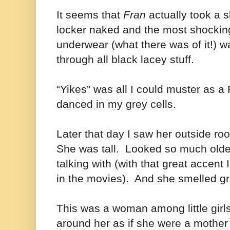
It seems that
Fran
actually took a 
locker naked and the most shocking 
underwear (what there was of it!) w
through all black lacey stuff.
“Yikes” was all I could muster as a
danced in my grey cells.
Later that day I saw her outside ro
She was tall. Looked so much older
talking with (with that great accent 
in the movies). And she smelled g
This was a woman among little girl
around her as if she were a mother